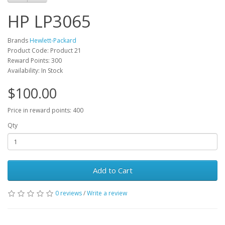
HP LP3065
Brands
Hewlett-Packard
Product Code: Product 21
Reward Points: 300
Availability: In Stock
$100.00
Price in reward points: 400
Qty
Add to Cart
0 reviews
/
Write a review