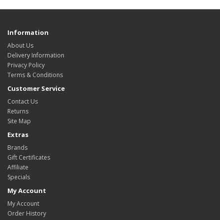
Information
About Us
Delivery Information
Privacy Policy
Terms & Conditions
Customer Service
Contact Us
Returns
Site Map
Extras
Brands
Gift Certificates
Affiliate
Specials
My Account
My Account
Order History