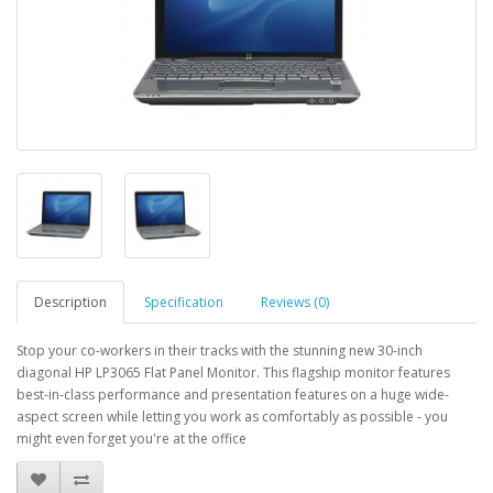
Description
Specification
Reviews (0)
Stop your co-workers in their tracks with the stunning new 30-inch
diagonal HP LP3065 Flat Panel Monitor. This flagship monitor features
best-in-class performance and presentation features on a huge wide-
aspect screen while letting you work as comfortably as possible - you
might even forget you're at the office