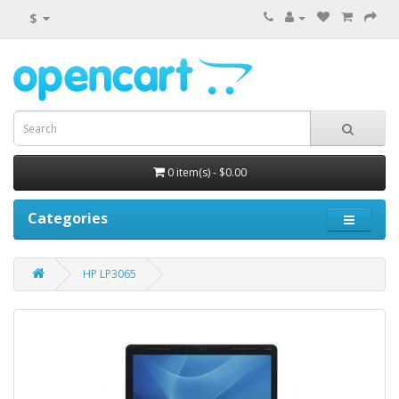
$
0 item(s) - $0.00
Categories
HP LP3065